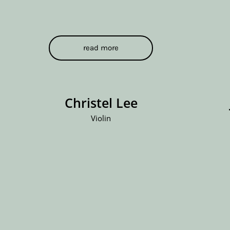
read more
Christel Lee
Violin