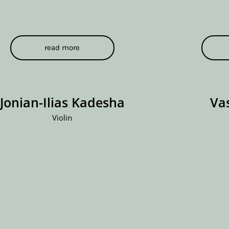
read more
Jonian-Ilias Kadesha
Va
Violin