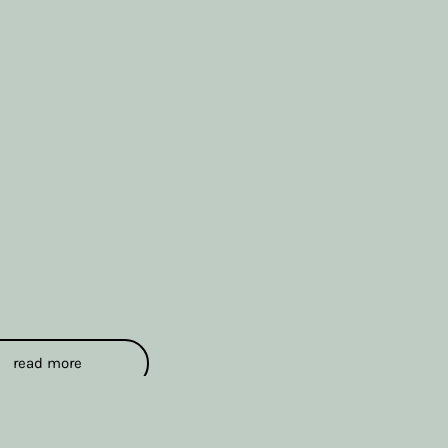
read more