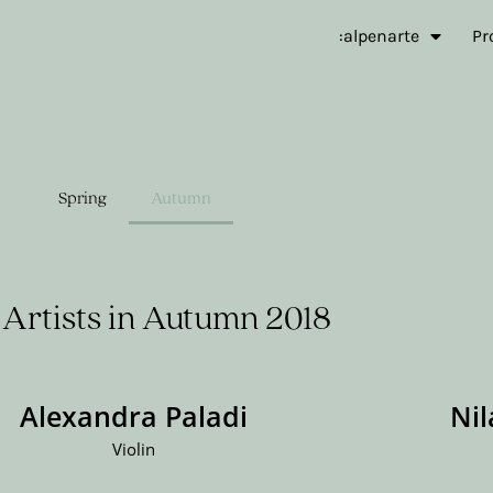
:alpenarte
Pr
Spring
Autumn
Artists in Autumn 2018
Alexandra Paladi
Ni
Violin