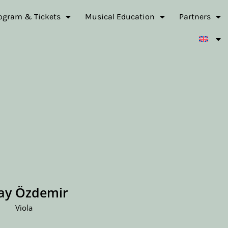
ogram & Tickets
Musical Education
Partners
lay Özdemir
Viola