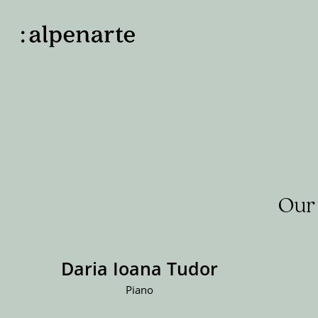
Our 
Daria Ioana Tudor
Piano