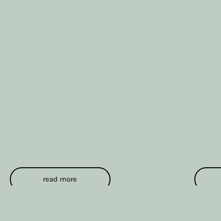
read more