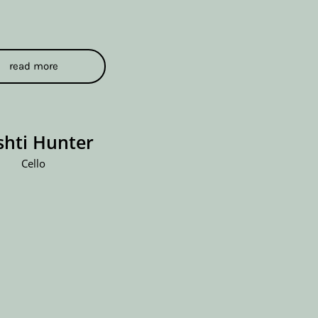
read more
shti Hunter
Cello