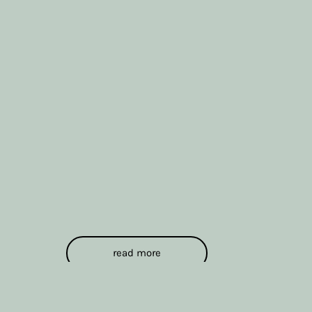
read more