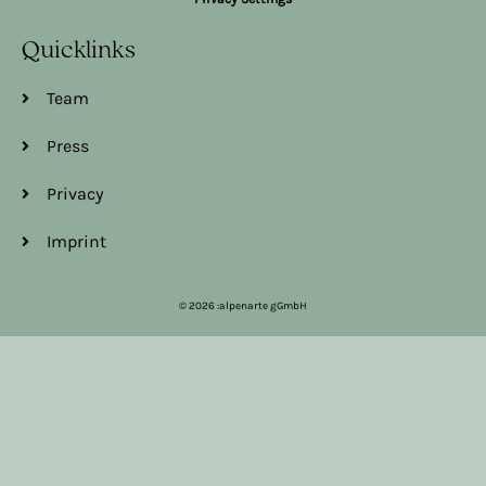
Quicklinks
Team
Press
Privacy
Imprint
© 2026 :alpenarte gGmbH