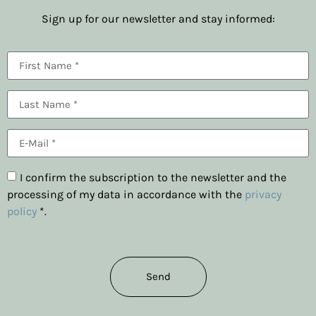
Sign up for our newsletter and stay informed:
I confirm the subscription to the newsletter and the
processing of my data in accordance with the
privacy
policy
*.
Send