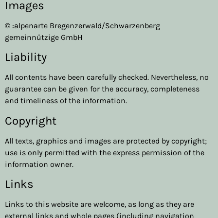
Images
© :alpenarte Bregenzerwald/Schwarzenberg
gemeinnützige GmbH
Liability
All contents have been carefully checked. Nevertheless, no
guarantee can be given for the accuracy, completeness
and timeliness of the information.
Copyright
All texts, graphics and images are protected by copyright;
use is only permitted with the express permission of the
information owner.
Links
Links to this website are welcome, as long as they are
external links and whole pages (including navigation