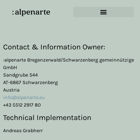
Imprint
Contact & Information Owner:
:alpenarte Bregenzerwald/Schwarzenberg gemeinnützige
GmbH
Sandgrube 544
AT-6867 Schwarzenberg
Austria
info@alpenarte.eu
+43 5512 2917 80
Technical Implementation
Andreas Grabherr