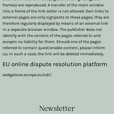
frames) are reproduced. A transfer of the main window
into a frame of the link setter is not allowed. Own links to
external pages are only signposts to these pages; they are
therefore regularly displayed by means of an external link
in a separate browser window. The publisher does not
identify with the content of the pages referred to and
accepts no liability for them. Should one of the pages
referred to contain questionable content, please inform
us; in such a case, the link will be deleted immediately.
EU online dispute resolution platform
webgate.ec.europa.eu/odr/
Newsletter