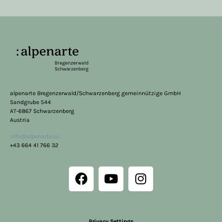
alpenarte Bregenzerwald/Schwarzenberg gemeinnützige GmbH
Sandgrube 544
AT-6867 Schwarzenberg
Austria
info@alpenarte.eu
+43 664 41 766 32
Privacy Settings